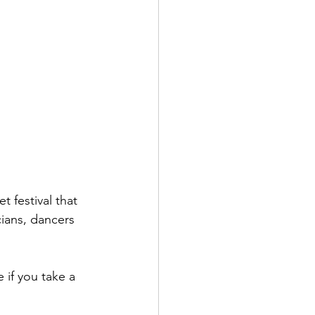
 festival that 
cians, dancers 
 if you take a 