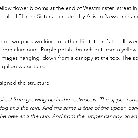
ellow flower blooms at the end of Westminster  street in
ork called “Three Sisters”  created by Allison Newsome a
 of two parts working together. First, there’s the  flower:
from aluminum. Purple petals  branch out from a yellow
 images hanging  down from a canopy at the top. The scu
 gallon water tank.
igned the structure.
spired from growing up in the redwoods. The upper canop
og and the rain. And the same is true of the upper  can
 the dew and the rain. And from the  upper canopy down 