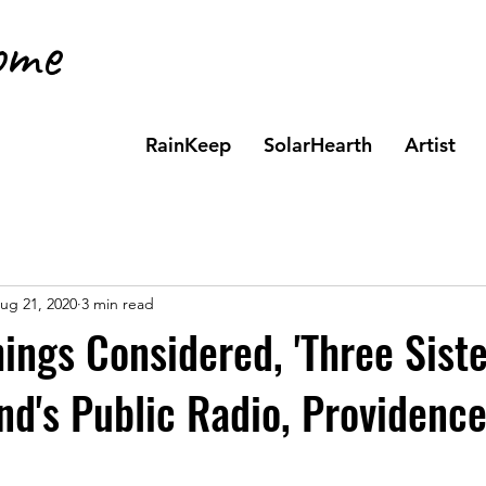
ome
t
RainKeep
SolarHearth
Artist
ug 21, 2020
3 min read
hings Considered, 'Three Siste
nd's Public Radio, Providence