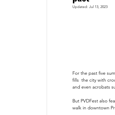
Updated:
Jul 13, 2023
For the past five sum
fills  the city with 
and even acrobats sus
But PVDFest also feat
walk in downtown Pr