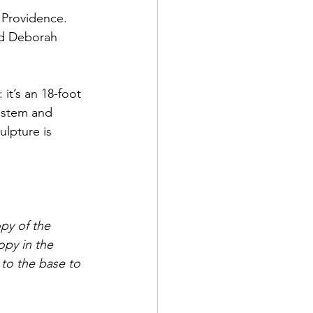
 Providence. 
nd Deborah 
 it’s an 18-foot 
 stem and 
lpture is 
y of the  
opy in the 
to the base to 