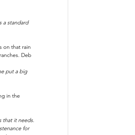
is a standard 
s on that rain 
branches. Deb 
e put a big  
ng in the 
 that it needs. 
stenance for 