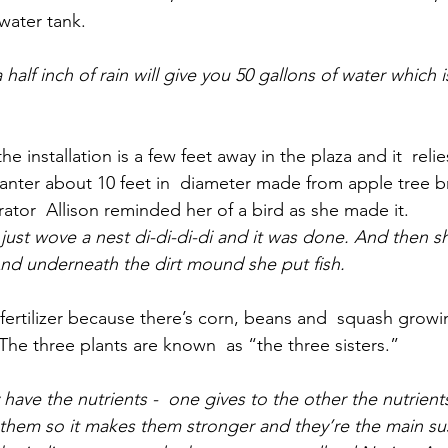
water tank.
half inch of rain will give you 50 gallons of water which 
e installation is a few feet away in the plaza and it  relie
 planter about 10 feet in  diameter made from apple tree 
rator  Allison reminded her of a bird as she made it.
 just wove a nest di-di-di-di and it was done. And then sh
 And underneath the dirt mound she put fish.
 fertilizer because there’s corn, beans and  squash growi
. The three plants are known  as “the three sisters.”
have the nutrients -  one gives to the other the nutrients
them so it makes them stronger and they’re the main su