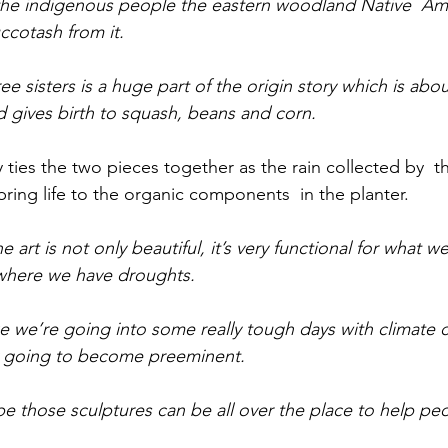
 the indigenous people the eastern woodland Native  Am
cotash from it.
ree sisters is a huge part of the origin story which is ab
d gives birth to squash, beans and corn.
ties the two pieces together as the rain collected by  th
bring life to the organic components  in the planter. 
e art is not only beautiful, it’s very functional for what 
 where we have droughts.  
like we’re going into some really tough days with climate
lly going to become preeminent.
e those sculptures can be all over the place to help pe