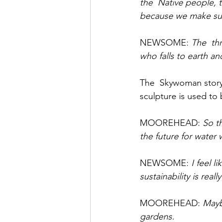
the  Native people,
because we make suc
NEWSOME: 
The  th
who falls to earth an
The  Skywoman story 
sculpture is used to 
MOOREHEAD: 
So th
the future for water
NEWSOME: 
I feel 
sustainability is rea
MOOREHEAD: 
Mayb
gardens. 