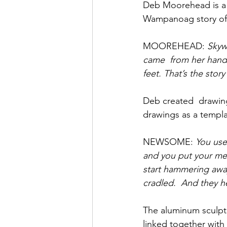
Deb Moorehead is a
Wampanoag story of 
MOOREHEAD: 
Skyw
came  from her hand
feet. That’s the story
Deb created  drawing
drawings as a templa
NEWSOME: 
You use
and you put your meta
start hammering away 
cradled.  And they h
The aluminum sculptu
linked together with 