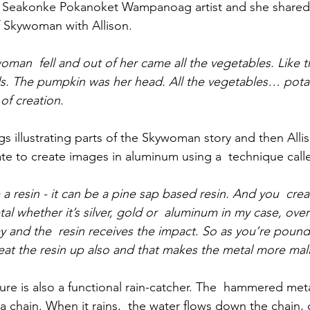
 Seakonke Pokanoket Wampanoag artist and she shared
Skywoman with Allison. 
oman  fell and out of her came all the vegetables. Like t
s. The pumpkin was her head. All the vegetables… pota
 of creation.
s illustrating parts of the Skywoman story and then Alli
te to create images in aluminum using a  technique call
 a resin - it can be a pine sap based resin. And you  cre
l whether it’s silver, gold or  aluminum in my case, over 
and the  resin receives the impact. So as you’re poundin
eat the resin up also and that makes the metal more mal
re is also a functional rain-catcher. The  hammered met
a chain. When it rains,  the water flows down the chain, 