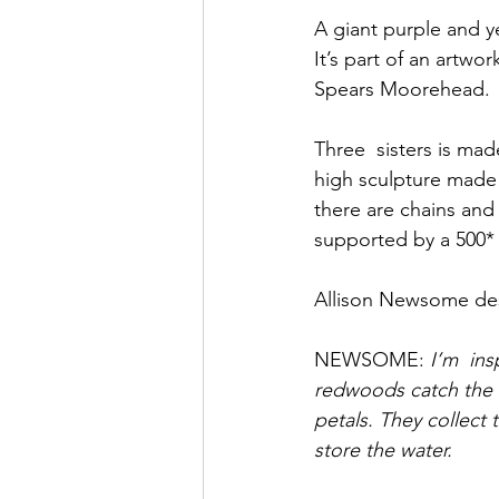
A giant purple and y
It’s part of an artw
Spears Moorehead.
Three  sisters is made
high sculpture made 
there are chains and
supported by a 500* 
Allison Newsome des
NEWSOME: 
I’m  in
redwoods catch the f
petals. They collect
store the water.