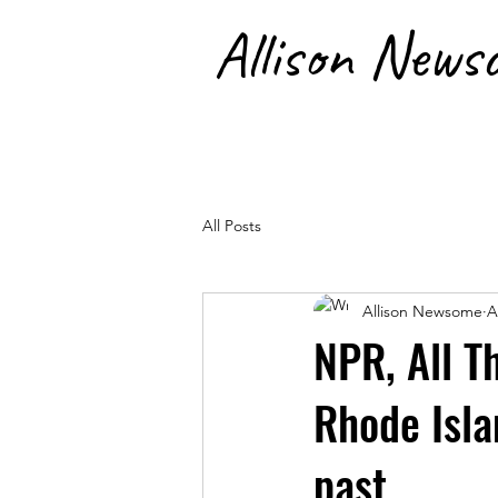
Allison News
RainKeep | SolarHearth | Artis
All Posts
Allison Newsome
A
NPR, All T
Rhode Isla
past