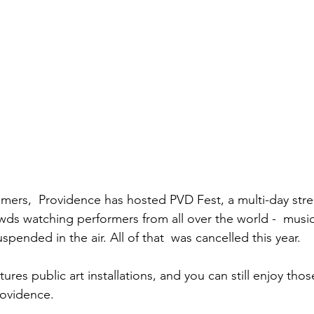
mers,  Providence has hosted PVD Fest, a multi-day street
crowds watching performers from all over the world -  musi
pended in the air. All of that  was cancelled this year. 
ures public art installations, and you can still enjoy those
ovidence.