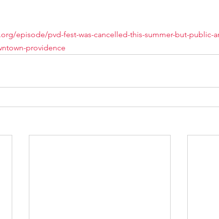
o.org/episode/pvd-fest-was-cancelled-this-summer-but-public-ar
downtown-providence