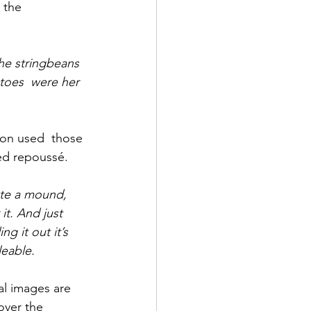
 the 
he stringbeans 
toes  were her 
son used  those 
ed repoussé.
ate a mound, 
it. And just 
g it out it’s 
leable.
al images are 
over the 