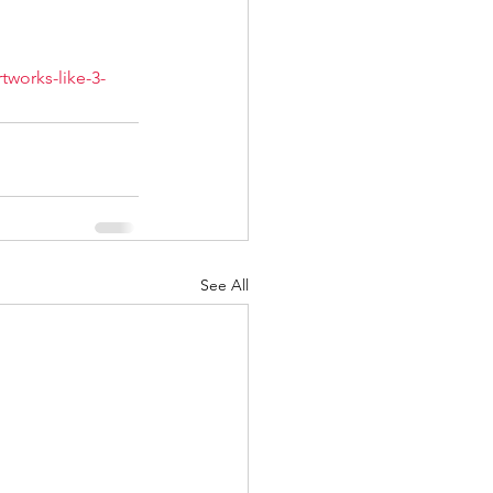
tworks-like-3-
See All