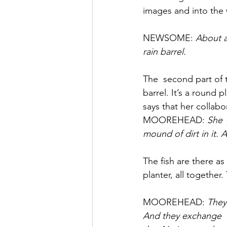
images and into the 
NEWSOME: 
About a 
rain barrel.
The  second part of th
barrel. It’s a round
says that her collabo
MOOREHEAD: 
She 
mound of dirt in it.
The fish are there as
planter, all together
MOOREHEAD: 
They 
And they exchange  