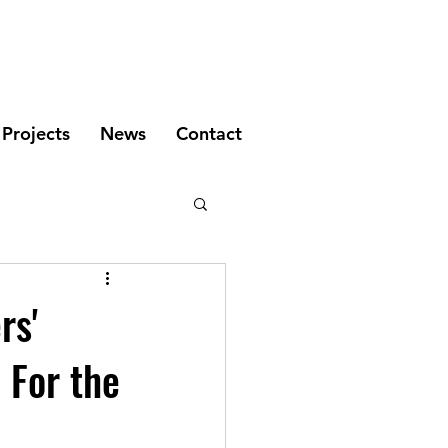
Projects
News
Contact
rs'
 For the