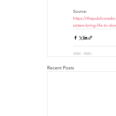
Source: 
https://thepublicsradi
sisters-bring-life-to-
Recent Posts