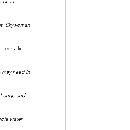
ericans 
out  Skywoman 
e metallic 
we may need in 
 change and 
ople water 