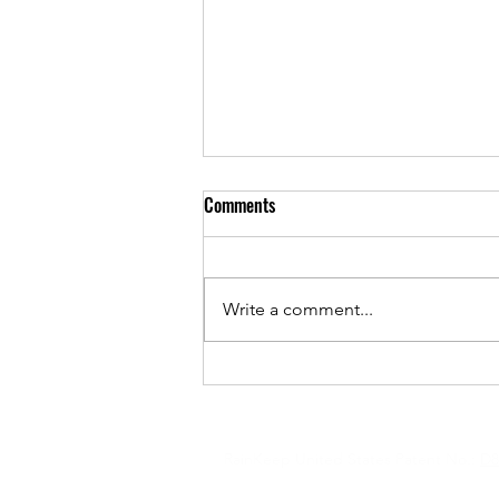
Comments
Write a comment...
RainKeep On Cover Of Historic
New England
Copyright © 2026 RainKeep & SolarHe
RainKeep United States Patent No.:
D8