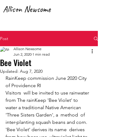
Allison Newsome
RainKeep | SolarHearth | Artist
Post
Allison Newsome
Jun 2, 2020
1 min read
Bee Violet
Updated:
Aug 7, 2020
RainKeep commission June 2020 City 
of Providence RI
Visitors  will be invited to use rainwater 
from The rainKeep 'Bee Violet' to  
water a traditional Native American  
'Three Sisters Garden', a  method  of 
inter-planting squash beans and corn. 
'Bee Violet' derives its name  derives 
from how bees use  ultraviolet light to 