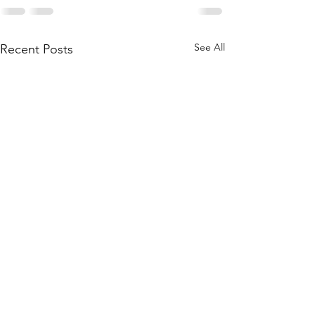
See All
Recent Posts