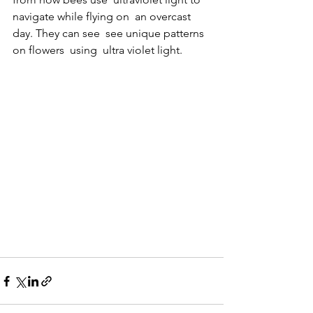
navigate while flying on  an overcast 
day. They can see  see unique patterns 
on flowers  using  ultra violet light.